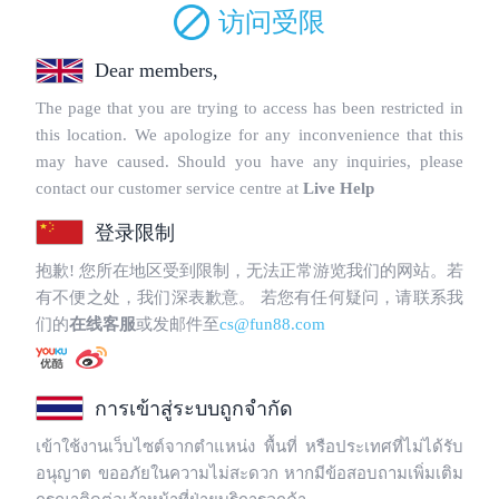
Copyright © 2025 WebPros International, L.L.C.
Privacy Policy