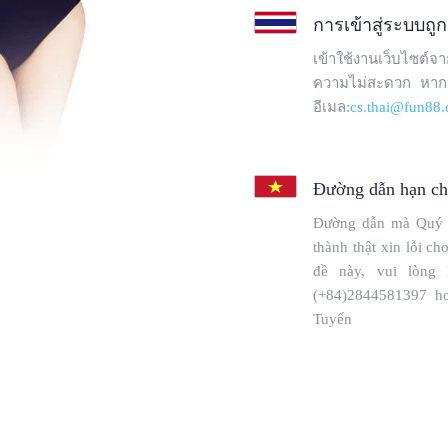
Copyright © 2025 WebPros International, L.L.C.
Privacy Policy