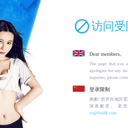
uckparts.com/incs/robot.php on line 68 and defined in
/www/wwwroot/lm
orbidden
en to topgoogle1.com's
WebMaster
.
uested page:
chinh-sach-mien-tru-trach-nhiem.html (port 443)