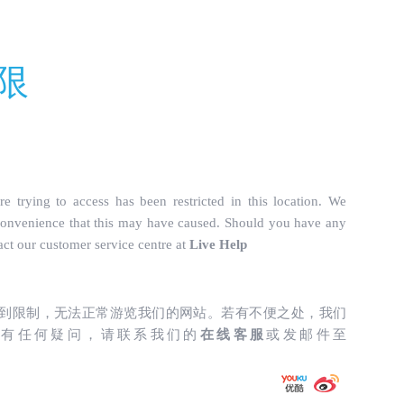
truckparts.com/incs/data.php
on line
487