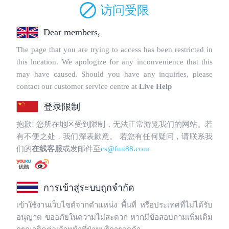
Copyright © 2025 WebPros International, L.L.C.
Privacy Policy