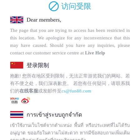
Copyright © 2025 WebPros International, L.L.C.
Privacy Policy