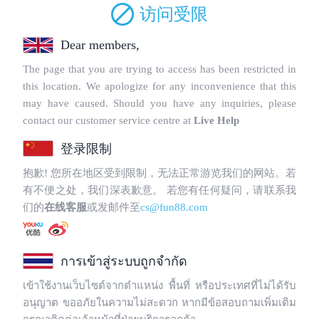
Copyright © 2025 WebPros International, L.L.C.
Privacy Policy