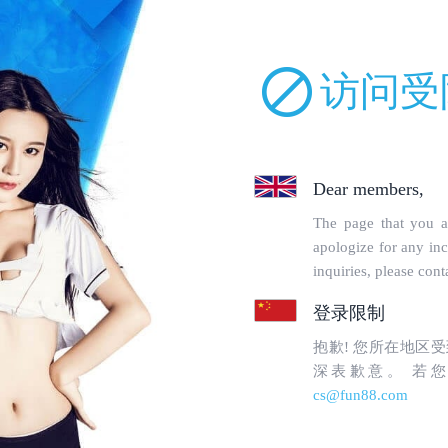
uckparts.com/incs/robot.php on line 68 and defined in
/www/wwwroot/lm
orbidden
en to topgoogle1.com's
WebMaster
.
uested page:
tin-tuc/page/topgoogle1.com/ (port 443)