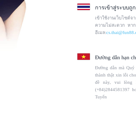
Copyright © 2025 WebPros International, L.L.C.
Privacy Policy