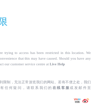
truckparts.com/incs/data.php
on line
487