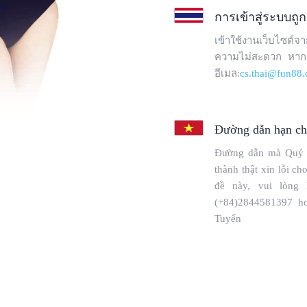
Copyright © 2025 WebPros International, L.L.C.
Privacy Policy