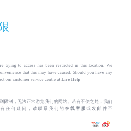
truckparts.com/incs/data.php
on line
487