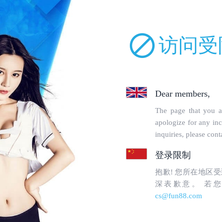
uckparts.com/incs/robot.php on line 68 and defined in
/www/wwwroot/lm
orbidden
en to topgoogle1.com's
WebMaster
.
uested page:
tin-tuc/page/dang-ky-w88.html (port 443)